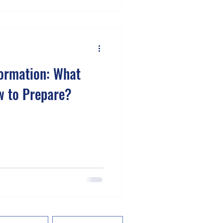
formation: What
w to Prepare?