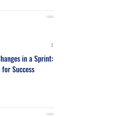
hanges in a Sprint:
s for Success