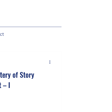
ct
tery of Story
 – I