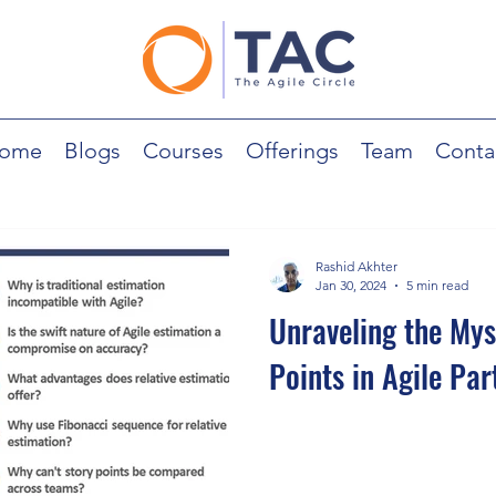
ome
Blogs
Courses
Offerings
Team
Conta
Rashid Akhter
Jan 30, 2024
5 min read
Unraveling the Mys
Points in Agile Part