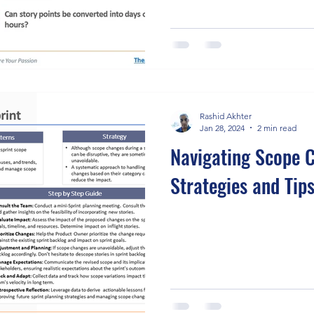
Rashid Akhter
Jan 28, 2024
2 min read
Navigating Scope C
Strategies and Tip