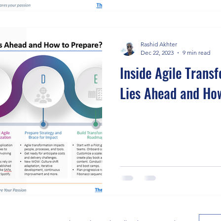
Rashid Akhter
Dec 22, 2023
9 min read
Inside Agile Trans
Lies Ahead and Ho