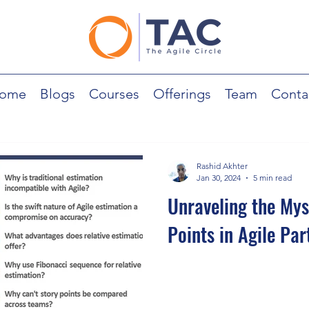
ome
Blogs
Courses
Offerings
Team
Conta
Rashid Akhter
Jan 30, 2024
5 min read
Unraveling the Mys
Points in Agile Part