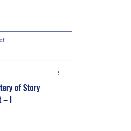
ct
tery of Story
 – I