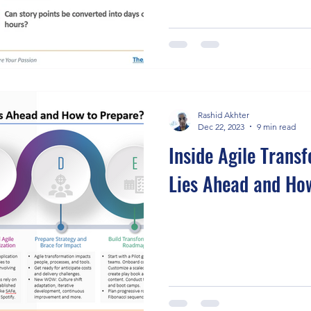
Rashid Akhter
Dec 22, 2023
9 min read
Inside Agile Trans
Lies Ahead and Ho