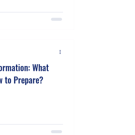
formation: What
w to Prepare?